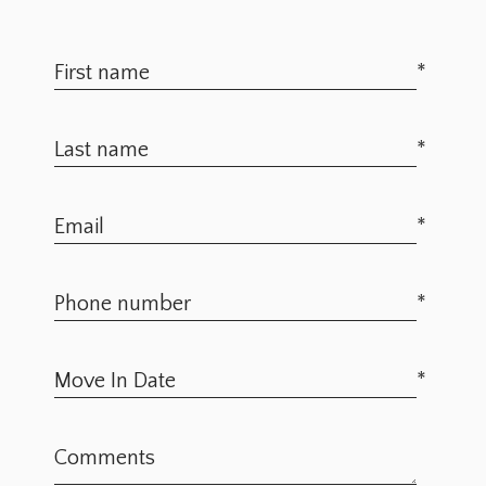
*
*
*
*
*