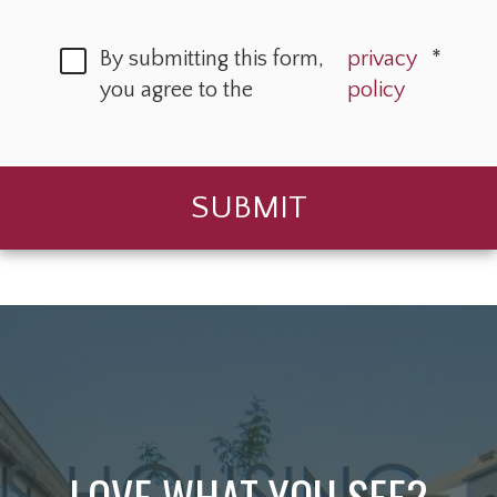
By submitting this form,
privacy
*
you agree to the
policy
SUBMIT