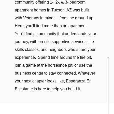
community offering 1-, 2-, & 3- bedroom
apartment homes in Tucson, AZ was built
with Veterans in mind — from the ground up.
Here, you'll find more than an apartment.
You'll find a community that understands your
journey, with on-site supportive services, life
skills classes, and neighbors who share your
experience. Spend time around the fire pit,
join a game at the horseshoe pit, or use the
business center to stay connected. Whatever
your next chapter looks like, Esperanza En
Escalante is here to help you build it.