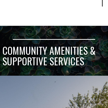
COMMUNITY AMENITIES &
SUPPORTIVE SERVICES