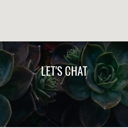
LET'S CHAT