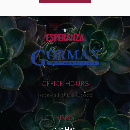
OFFICE HOURS
Today's Hours: Closed
LINKS
Site Map