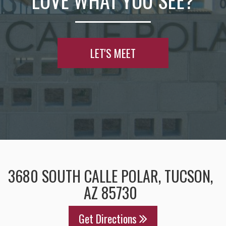
LOVE WHAT YOU SEE?
LET'S MEET
3680 SOUTH CALLE POLAR, TUCSON,
AZ 85730
Get Directions