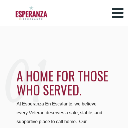
01
A HOME FOR THOSE
WHO SERVED.
At Esperanza En Escalante, we believe
every Veteran deserves a safe, stable, and
supportive place to call home. Our