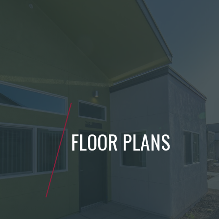
FLOOR PLANS