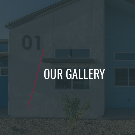
OUR GALLERY