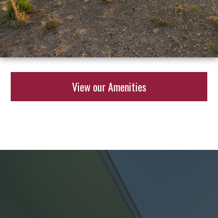
View our Amenities