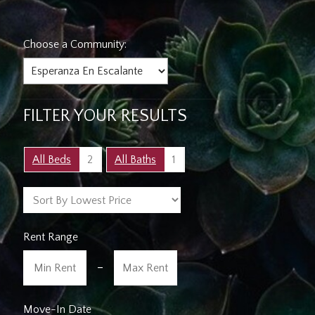
Choose a Community:
FILTER YOUR RESULTS
All Beds
2
All Baths
1
Rent Range
-
Move-In Date