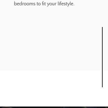
bedrooms to fit your lifestyle.