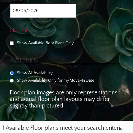
Clear Filters
Show Available Floor Plans Only
Availability
Show All Availability
Show Availability Only for my Move-In Date
Floor plan images are only representations
and actual floor plan layouts may differ
slightly than pictured.
1
Available Floor plans meet your search criteria