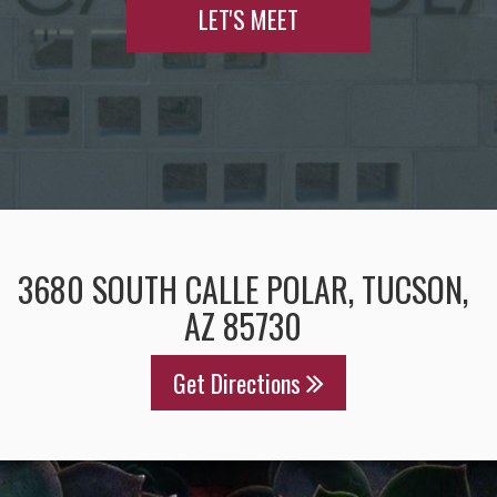
LET'S MEET
3680 SOUTH CALLE POLAR, TUCSON,
AZ 85730
Get Directions