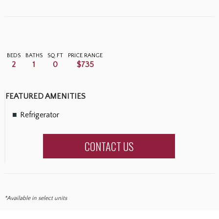
BEDS
BATHS
SQ.FT
PRICE RANGE
2
1
0
$735
FEATURED AMENITIES
Refrigerator
CONTACT US
*Available in select units