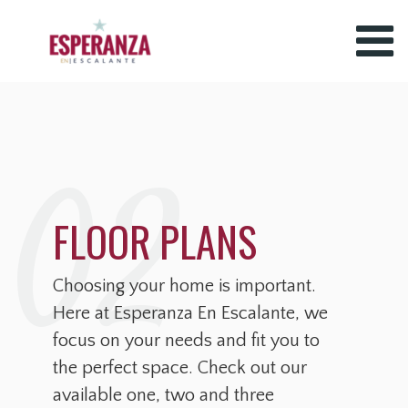
02
FLOOR PLANS
Choosing your home is important.
Here at Esperanza En Escalante, we
focus on your needs and fit you to
the perfect space. Check out our
available one, two and three