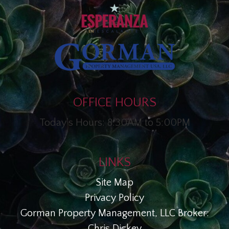
OFFICE HOURS
Today's Hours: 8:30AM to 5:00PM
LINKS
Site Map
Privacy Policy
Gorman Property Management, LLC Broker:
Chris Dickey