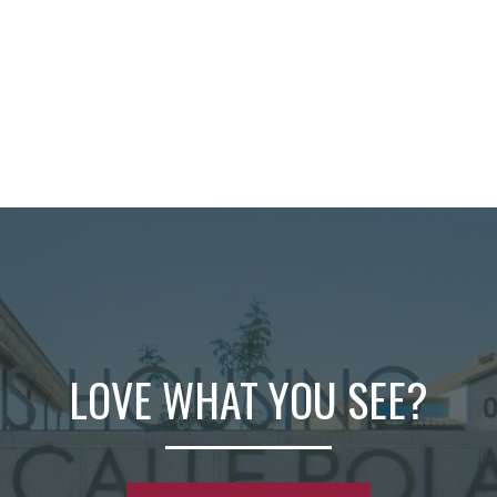
LOVE WHAT YOU SEE?