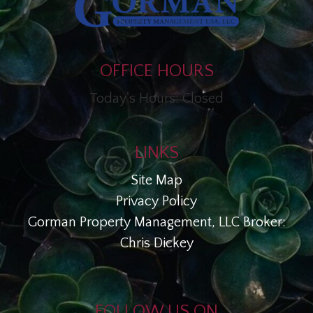
OFFICE HOURS
Today's Hours: Closed
LINKS
Site Map
Privacy Policy
Gorman Property Management, LLC Broker:
Chris Dickey
FOLLOW US ON