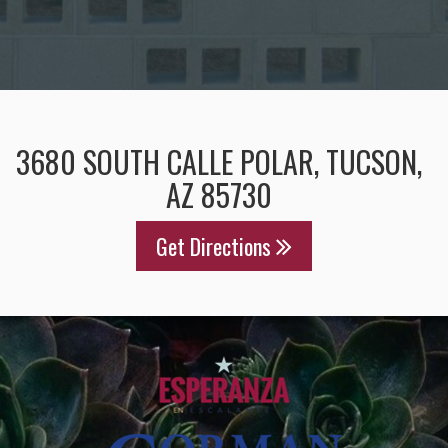
3680 SOUTH CALLE POLAR, TUCSON,
AZ 85730
Get Directions