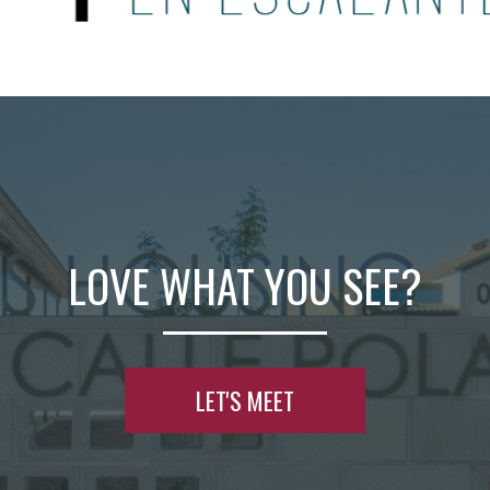
LOVE WHAT YOU SEE?
LET'S MEET