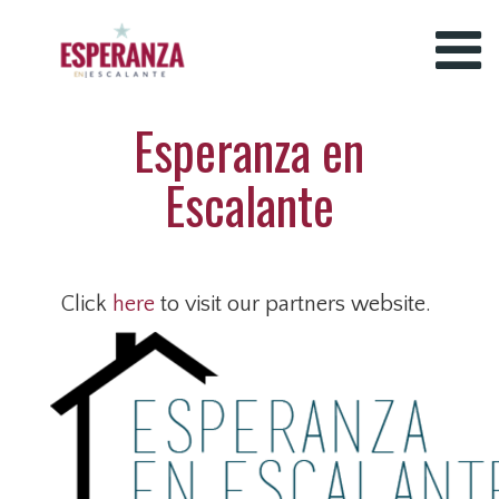
Esperanza en
Escalante
Click
here
to visit our partners website.