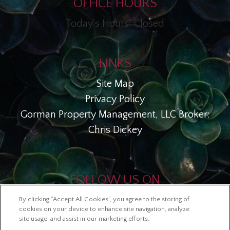
OFFICE HOURS
Today's Hours: Closed
LINKS
Site Map
Privacy Policy
Gorman Property Management, LLC Broker:
Chris Dickey
FOLLOW US ON
By clicking “Accept All Cookies”, you agree to the storing of
Copyright © 2026 Esperanza En Escalante
cookies on your device to enhance site navigation, analyze
site usage, and assist in our marketing efforts.