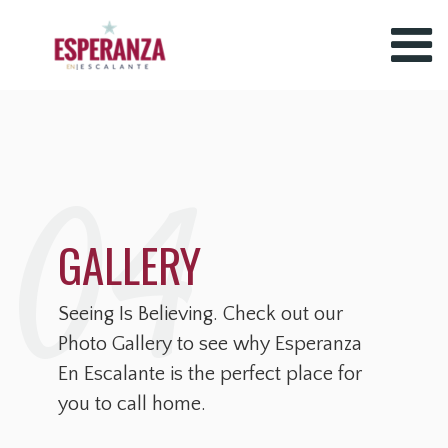
04
GALLERY
Seeing Is Believing. Check out our
Photo Gallery to see why Esperanza
En Escalante is the perfect place for
you to call home.