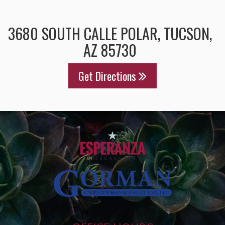
3680 SOUTH CALLE POLAR, TUCSON,
AZ 85730
Get Directions