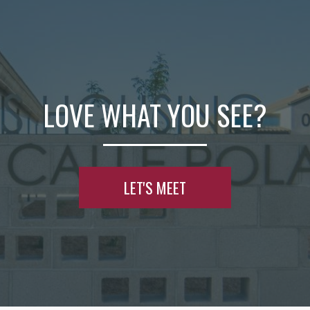
LOVE WHAT YOU SEE?
LET'S MEET