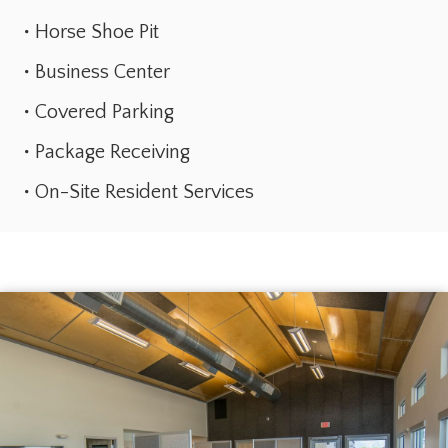
Horse Shoe Pit
Business Center
Covered Parking
Package Receiving
On-Site Resident Services