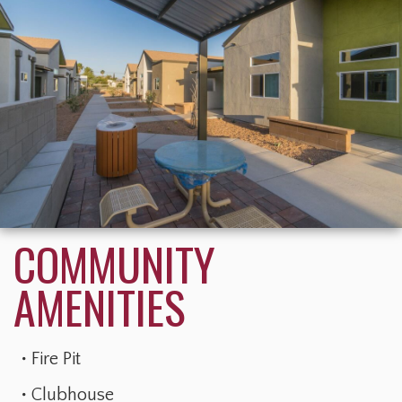
Fire Pit
Clubhouse