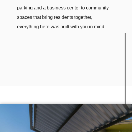
parking and a business center to community
spaces that bring residents together,
everything here was built with you in mind.