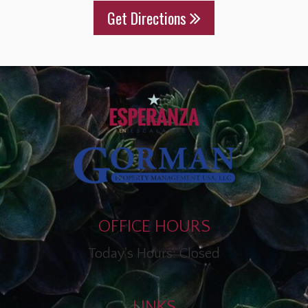
Get Directions
OFFICE HOURS
Today's Hours: Closed
LINKS