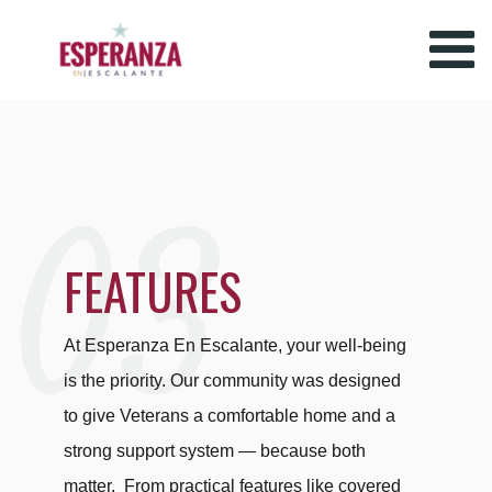
03
FEATURES
At Esperanza En Escalante, your well-being
is the priority. Our community was designed
to give Veterans a comfortable home and a
strong support system — because both
matter.
From practical features like covered