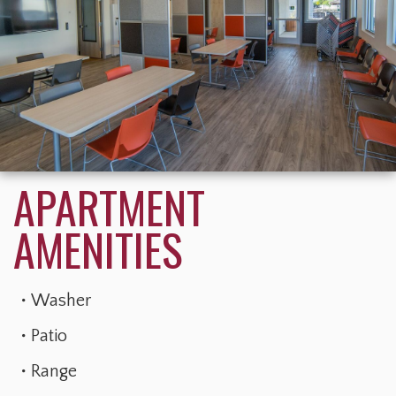
Washer
Patio
Range