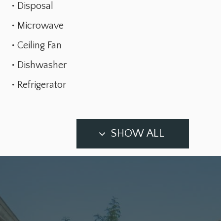
Disposal
Microwave
Ceiling Fan
Dishwasher
Refrigerator
SHOW ALL