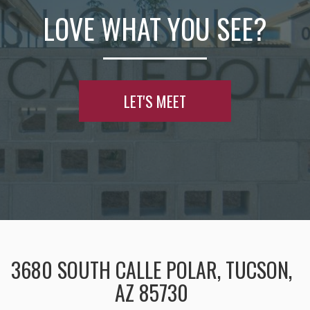
LOVE WHAT YOU SEE?
LET'S MEET
3680 SOUTH CALLE POLAR, TUCSON,
AZ 85730