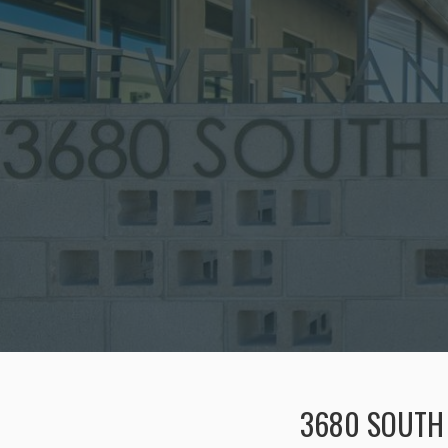
3680 SOUTH 