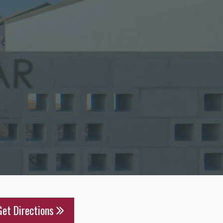
Get Directions