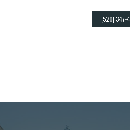
(520) 347-