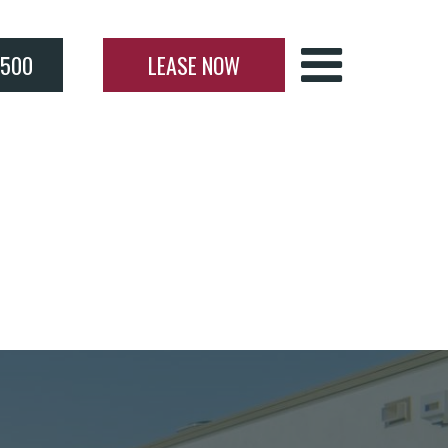
4500
LEASE NOW