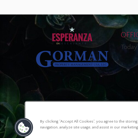
OFFI
Today'
By clicking “Accept All Cookies”, you agree to the stori
navigation, analyze site usage, and assist in our marketing