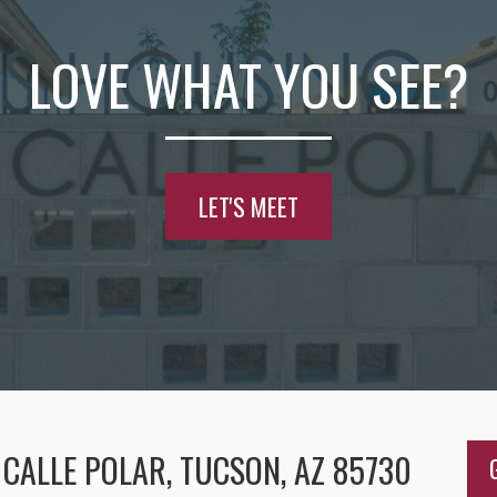
LOVE WHAT YOU SEE?
LET'S MEET
CALLE POLAR, TUCSON, AZ 85730