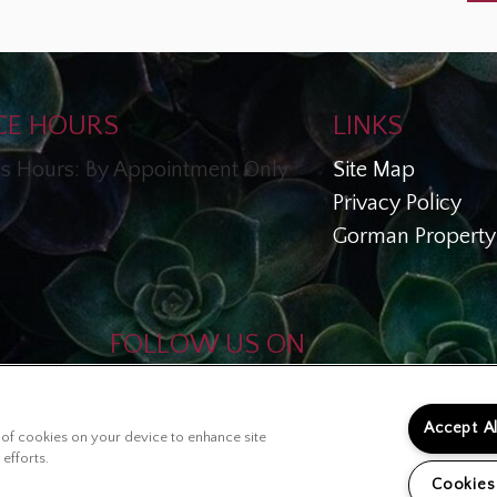
CE HOURS
LINKS
s Hours: By Appointment Only
Site Map
Privacy Policy
Gorman Property 
FOLLOW US ON
Copyright © 2026 Esperanza En
Escalante
Accept A
ng of cookies on your device to enhance site
 efforts.
Cookies