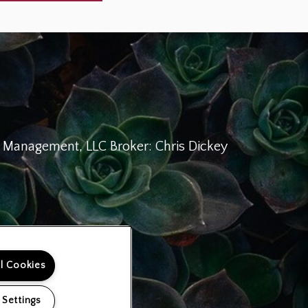
Management, LLC Broker: Chris Dickey
ll Cookies
 Settings